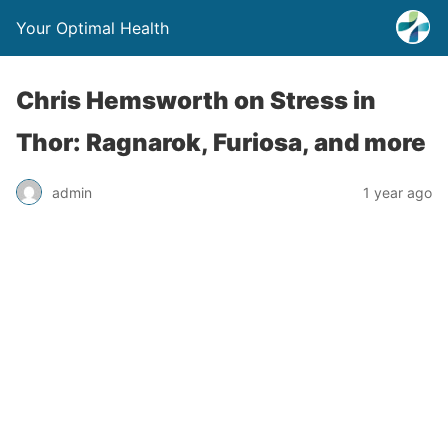
Your Optimal Health
Chris Hemsworth on Stress in
Thor: Ragnarok, Furiosa, and more
admin
1 year ago