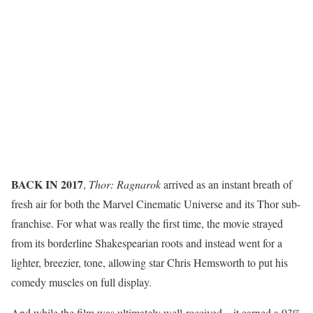
BACK IN 2017
,
Thor: Ragnarok
arrived as an instant breath of
fresh air for both the Marvel Cinematic Universe and its Thor sub-
franchise. For what was really the first time, the movie strayed
from its borderline Shakespearian roots and instead went for a
lighter, breezier, tone, allowing star Chris Hemsworth to put his
comedy muscles on full display.
And while the film was ultimately well-received—it earned a 93%