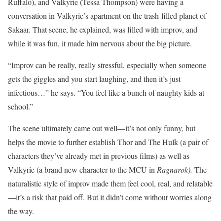
Ruffalo), and Valkyrie (Tessa Thompson) were having a
conversation in Valkyrie’s apartment on the trash-filled planet of
Sakaar. That scene, he explained, was filled with improv, and
while it was fun, it made him nervous about the big picture.
“Improv can be really, really stressful, especially when someone
gets the giggles and you start laughing, and then it’s just
infectious…” he says. “You feel like a bunch of naughty kids at
school.”
The scene ultimately came out well—it’s not only funny, but
helps the movie to further establish Thor and The Hulk (a pair of
characters they’ve already met in previous films) as well as
Valkyrie (a brand new character to the MCU in
Ragnarok).
The
naturalistic style of improv made them feel cool, real, and relatable
—it’s a risk that paid off. But it didn’t come without worries along
the way.