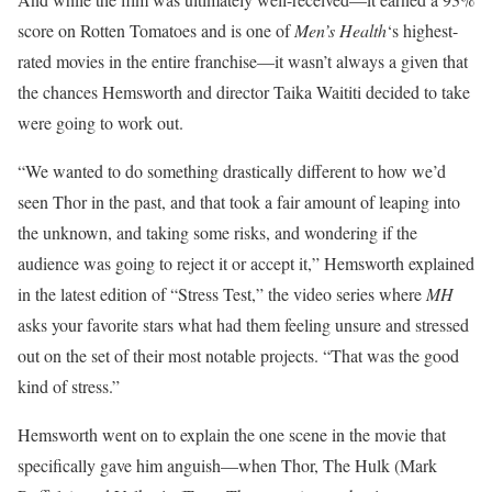
score on Rotten Tomatoes and is one of
Men’s Health
‘s highest-
rated movies in the entire franchise—it wasn’t always a given that
the chances Hemsworth and director Taika Waititi decided to take
were going to work out.
“We wanted to do something drastically different to how we’d
seen Thor in the past, and that took a fair amount of leaping into
the unknown, and taking some risks, and wondering if the
audience was going to reject it or accept it,” Hemsworth explained
in the latest edition of “Stress Test,” the video series where
MH
asks your favorite stars what had them feeling unsure and stressed
out on the set of their most notable projects.
“That was the good
kind of stress.”
Hemsworth went on to explain the one scene in the movie that
specifically gave him anguish—when Thor, The Hulk (Mark