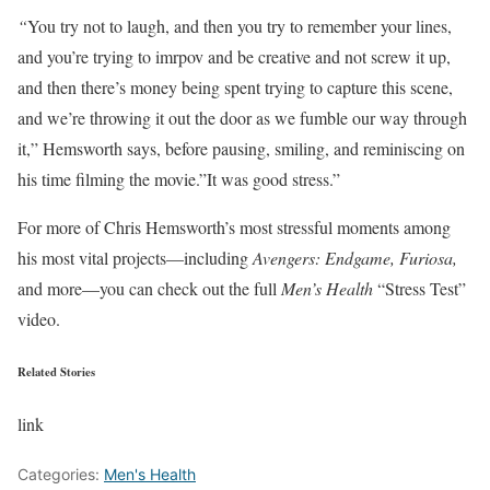
“
You try not to laugh, and then you try to remember your lines,
and you’re trying to imrpov and be creative and not screw it up,
and then there’s money being spent trying to capture this scene,
and we’re throwing it out the door as we fumble our way through
it,” Hemsworth says, before pausing, smiling, and reminiscing on
his time filming the movie.”It was good stress.”
For more of Chris Hemsworth’s most stressful moments among
his most vital projects—including
Avengers: Endgame, Furiosa,
and more—you can check out the full
Men’s Health
“Stress Test”
video.
Related Stories
link
Categories:
Men's Health