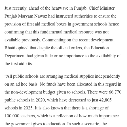
Just recently, ahead of the heatwave in Punjab, Chief Minister
Punjab Maryam Nawaz had instructed authorities to ensure the
provision of first aid medical boxes in government schools hence
confirming that this fundamental medical resource was not
available previously. Commenting on the recent development,
Bhatti opined that despite the official orders, the Education
Department had given little or no importance to the availability of
the first aid kits.
“All public schools are arranging medical supplies independently
on an ad hoc basis. No funds have been allocated in this regard in
the non-development budget given to schools. There were 66,770
public schools in 2020, which have decreased to just 42,805
schools in 2025. It is also known that there is a shortage of
100,000 teachers, which is a reflection of how much importance
the government gives to education. In such a scenario, the