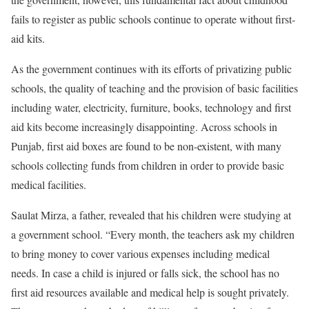
fails to register as public schools continue to operate without first-
aid kits.
As the government continues with its efforts of privatizing public
schools, the quality of teaching and the provision of basic facilities
including water, electricity, furniture, books, technology and first
aid kits become increasingly disappointing. Across schools in
Punjab, first aid boxes are found to be non-existent, with many
schools collecting funds from children in order to provide basic
medical facilities.
Saulat Mirza, a father, revealed that his children were studying at
a government school. “Every month, the teachers ask my children
to bring money to cover various expenses including medical
needs. In case a child is injured or falls sick, the school has no
first aid resources available and medical help is sought privately.