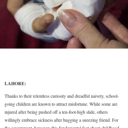
LAHORE:
Thanks to their relentless curiosity and dreadful naivety, school-
going children are known to attract misfortune. While some are
injured after being pushed off a ten-foot-high slide, others
willingly embrace sickness after hugging a sneezing friend. For
the government, however, this fundamental fact about childhood