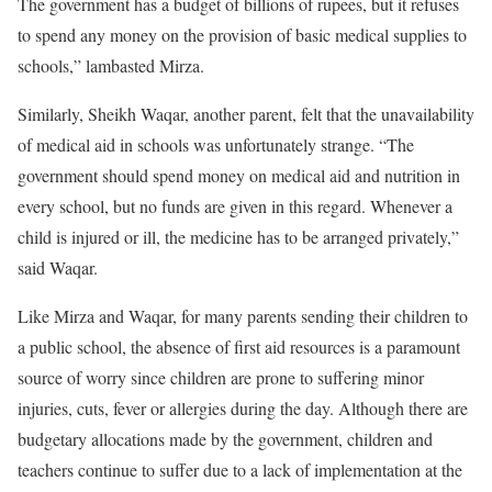
The government has a budget of billions of rupees, but it refuses
to spend any money on the provision of basic medical supplies to
schools,” lambasted Mirza.
Similarly, Sheikh Waqar, another parent, felt that the unavailability
of medical aid in schools was unfortunately strange. “The
government should spend money on medical aid and nutrition in
every school, but no funds are given in this regard. Whenever a
child is injured or ill, the medicine has to be arranged privately,”
said Waqar.
Like Mirza and Waqar, for many parents sending their children to
a public school, the absence of first aid resources is a paramount
source of worry since children are prone to suffering minor
injuries, cuts, fever or allergies during the day. Although there are
budgetary allocations made by the government, children and
teachers continue to suffer due to a lack of implementation at the