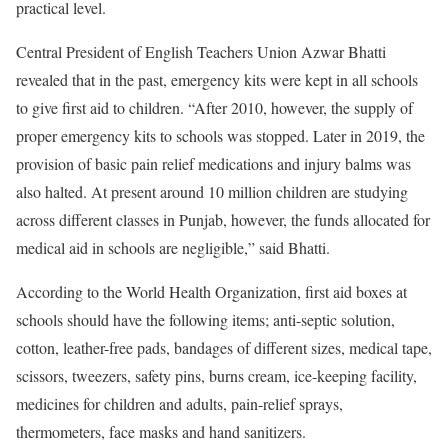
practical level.
Central President of English Teachers Union Azwar Bhatti
revealed that in the past, emergency kits were kept in all schools
to give first aid to children. “After 2010, however, the supply of
proper emergency kits to schools was stopped. Later in 2019, the
provision of basic pain relief medications and injury balms was
also halted. At present around 10 million children are studying
across different classes in Punjab, however, the funds allocated for
medical aid in schools are negligible,” said Bhatti.
According to the World Health Organization, first aid boxes at
schools should have the following items; anti-septic solution,
cotton, leather-free pads, bandages of different sizes, medical tape,
scissors, tweezers, safety pins, burns cream, ice-keeping facility,
medicines for children and adults, pain-relief sprays,
thermometers, face masks and hand sanitizers.