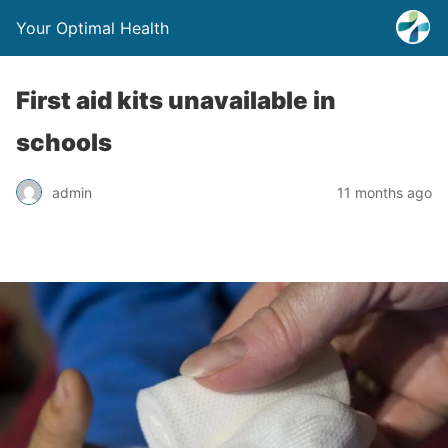
Your Optimal Health
First aid kits unavailable in
schools
admin
11 months ago