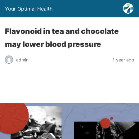
Your Optimal Health
Flavonoid in tea and chocolate
may lower blood pressure
admin
1 year ago