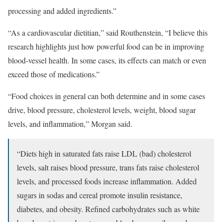
processing and added ingredients.”
“As a cardiovascular dietitian,” said Routhenstein, “I believe this
research highlights just how powerful food can be in improving
blood-vessel health. In some cases, its effects can match or even
exceed those of medications.”
“Food choices in general can both determine and in some cases
drive, blood pressure, cholesterol levels, weight, blood sugar
levels, and inflammation,” Morgan said.
“Diets high in saturated fats raise LDL (bad) cholesterol
levels, salt raises blood pressure, trans fats raise cholesterol
levels, and processed foods increase inflammation. Added
sugars in sodas and cereal promote insulin resistance,
diabetes, and obesity. Refined carbohydrates such as white