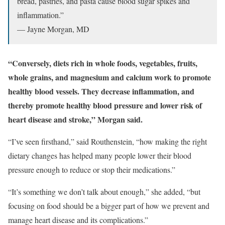
bread, pastries, and pasta cause blood sugar spikes and
inflammation.”
— Jayne Morgan, MD
“Conversely, diets rich in whole foods, vegetables, fruits,
whole grains, and magnesium and calcium work to promote
healthy blood vessels. They decrease inflammation, and
thereby promote healthy blood pressure and lower risk of
heart disease and stroke,” Morgan said.
“I’ve seen firsthand,” said Routhenstein, “how making the right
dietary changes has helped many people lower their blood
pressure enough to reduce or stop their medications.”
“It’s something we don’t talk about enough,” she added, “but
focusing on food should be a bigger part of how we prevent and
manage heart disease and its complications.”