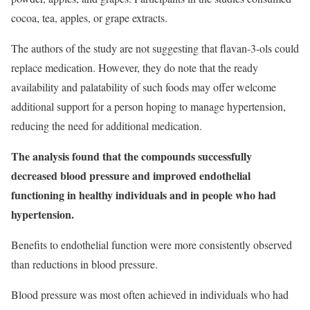
cocoa, tea, apples, or grape extracts.
The authors of the study are not suggesting that flavan-3-ols could
replace medication. However, they do note that the ready
availability and palatability of such foods may offer welcome
additional support for a person hoping to manage hypertension,
reducing the need for additional medication.
The analysis found that the compounds successfully
decreased blood pressure and improved endothelial
functioning in healthy individuals and in people who had
hypertension.
Benefits to endothelial function were more consistently observed
than reductions in blood pressure.
Blood pressure was most often achieved in individuals who had