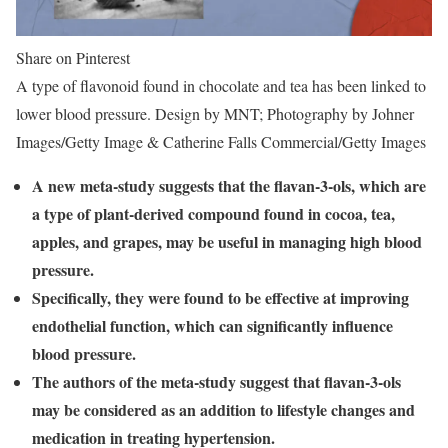
Share on Pinterest
A type of flavonoid found in chocolate and tea has been linked to
lower blood pressure. Design by MNT; Photography by Johner
Images/Getty Image & Catherine Falls Commercial/Getty Images
A new meta-study suggests that the flavan-3-ols, which are
a type of plant-derived compound found in cocoa, tea,
apples, and grapes, may be useful in managing high blood
pressure.
Specifically, they were found to be effective at improving
endothelial function, which can significantly influence
blood pressure.
The authors of the meta-study suggest that flavan-3-ols
may be considered as an addition to lifestyle changes and
medication in treating hypertension.