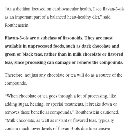
“As a dietitian focused on cardiovascular health, I see flavan-3-ols
as an important part of a balanced heart-healthy diet,” said
Routhenstein.
Flavan-3-ols are a subclass of flavonoids. They are most
available in unprocessed foods, such as dark chocolate and
green or black teas, rather than in milk chocolate or flavored
teas, since processing can damage or remove the compounds.
Therefore, not just any chocolate or tea will do as a source of the
compounds.
“When chocolate or tea goes through a lot of processing, like
adding sugar, heating, or special treatments, it breaks down or
removes these beneficial compounds,” Routhenstein cautioned.
“Milk chocolate, as well as instant or flavored teas, typically
contain much lower levels of flavan-3-ols due to extensive