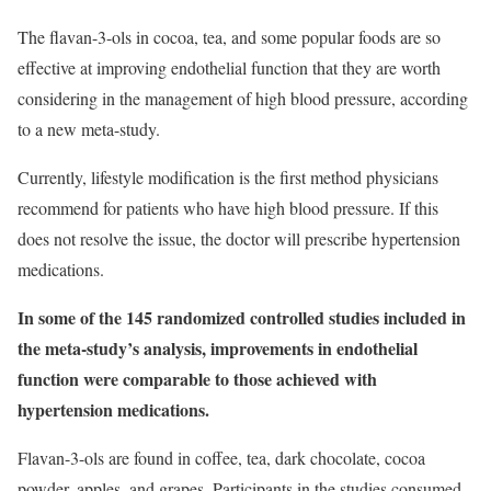
The flavan-3-ols in cocoa, tea, and some popular foods are so
effective at improving endothelial function that they are worth
considering in the management of high blood pressure, according
to a new meta-study.
Currently, lifestyle modification is the first method physicians
recommend for patients who have high blood pressure. If this
does not resolve the issue, the doctor will prescribe hypertension
medications.
In some of the 145 randomized controlled studies included in
the meta-study’s analysis, improvements in endothelial
function were comparable to those achieved with
hypertension medications.
Flavan-3-ols are found in coffee, tea, dark chocolate, cocoa
powder, apples, and grapes. Participants in the studies consumed