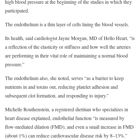
high blood pressure at the beginning of the studies in which they
participated.
The endothelium is a thin layer of cells lining the blood vessels.
Its health, said cardiologist Jayne Morgan, MD of Hello Heart, “is
a reflection of the elasticity or stiffness and how well the arteries
are performing in their vital role of maintaining a normal blood
pressure.”
The endothelium also, she noted, serves “as a barrier to keep
nutrients in and toxins out, reducing platelet adhesion and
subsequent clot formation, and responding to injury.”
Michelle Routhenstein, a registered dietitian who specializes in
heart disease explained, endothelial function “is measured by
flow-mediated dilation (FMD), and even a small increase in FMD
(about 1%) can reduce cardiovascular disease risk by 8–13%.”