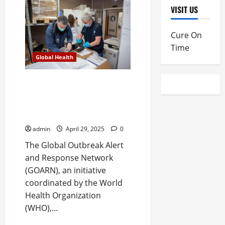
marks
VISIT US
25
years
of
advancing
Cure On
global
health
Time
emergency
Global Health
preparedness
and
response
GOARN marks 25 years of
advancing global health
emergency preparedness and
response
admin
April 29, 2025
0
The Global Outbreak Alert
and Response Network
(GOARN), an initiative
coordinated by the World
Health Organization
(WHO),...