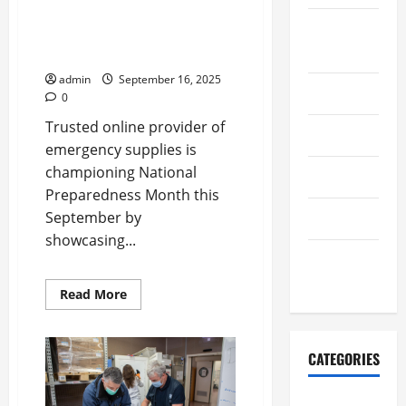
National Preparedness Month
August
with Innovative First Aid
2025
Supplies
admin
September 16, 2025
July 2025
0
Trusted online provider of
June 2025
emergency supplies is
championing National
May 2025
Preparedness Month this
September by
April 2025
showcasing...
January
2024
Read
Read More
more
about
Emergency
List
Supports
CATEGORIES
National
Preparedness
Month
First Aid