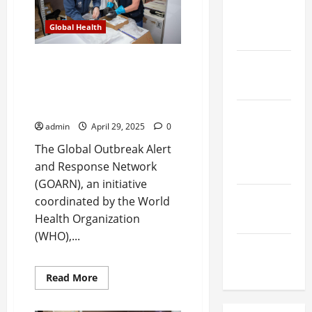
with
Innovative
and
First
Global Health
Aid
Emergency
Supplies
GOARN marks 25 years of
Global
advancing global health
Health
emergency preparedness and
response
Heart &
admin
April 29, 2025
0
Blood
The Global Outbreak Alert
Vessel
and Response Network
Health
(GOARN), an initiative
Men's
coordinated by the World
Health
Health Organization
(WHO),...
Postpartum
Health
Read
Read More
more
about
GOARN