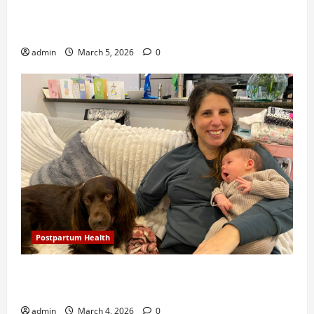
Study shows eating mango and avocado daily shows
heart-healthy benefits
admin
March 5, 2026
0
Postpartum Health
New Orleans Brings Back the House Call, Sending
Nurses To Visit Newborns and Moms
admin
March 4, 2026
0