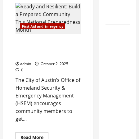
Outdoor
Visit
Items
Newborns
for
an
and Moms
Emergency
Preparedness
First Aid and Emergency
Kit
New
Research
Ready and Resilient: Build a
Finds Heart
Prepared Community This
Health
National Preparedness Month
Benefits in
admin
October 2, 2025
Combining
0
Mango and
The City of Austin’s Office of
Avocado
Homeland Security &
Daily
Emergency Management
(HSEM) encourages
Researchers
community members to
call for
get...
personalized
tiered
Read
Read More