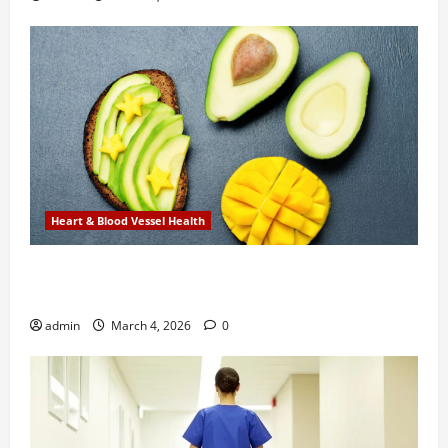
Heart & Blood Vessel Health
New Research Finds Heart Health Benefits in
Combining Mango and Avocado Daily
admin
March 4, 2026
0