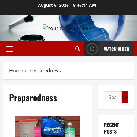
Skip
August 6, 2026
8:46:15 AM
to
content
WATCH VIDEO
Primary
Menu
Home
Preparedness
Preparedness
Search
for:
RECENT
POSTS