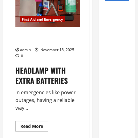
Study
shows
First Aid and Emergency
eating
mango and
Outdoor Items for an
avocado
Emergency Preparedness Kit
daily shows
admin
November 18, 2025
heart-
0
healthy
HEADLAMP WITH 
benefits
EXTRA BATTERIES 
New
In emergencies like power 
Orleans
outages, having a reliable 
Brings Back
way...
the House
Call,
Sending
Read
Read More
more
Nurses To
about