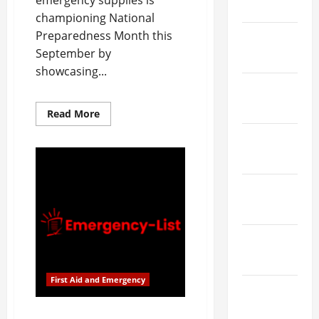
emergency supplies is
March 2026
championing National
Preparedness Month this
February
September by
2026
showcasing...
January
2026
Read
Read More
more
about
December
Emergency
List
2025
Supports
National
Preparedness
November
Month
with
2025
Innovative
First
Aid
October
Supplies
2025
First Aid and Emergency
September
2025
Emergency List Supports