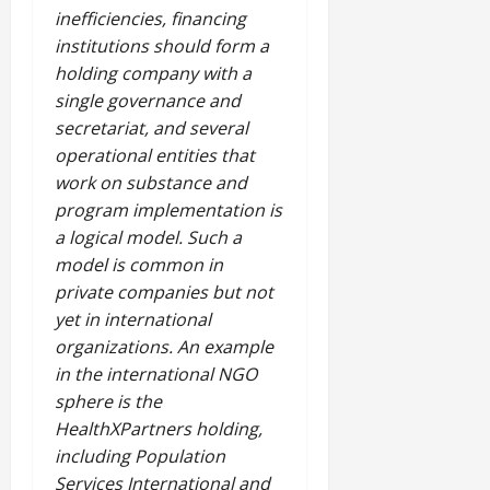
inefficiencies, financing
institutions should form a
holding company with a
single governance and
secretariat, and several
operational entities that
work on substance and
program implementation is
a logical model. Such a
model is common in
private companies but not
yet in international
organizations. An example
in the international NGO
sphere is the
HealthXPartners holding,
including Population
Services International and