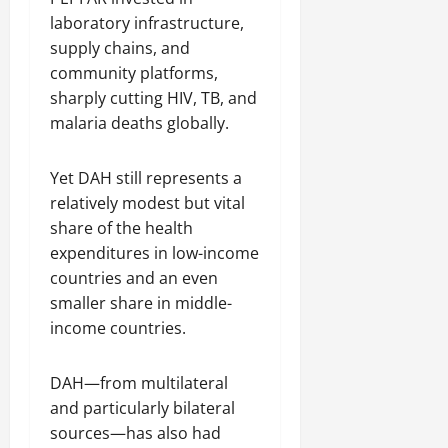
laboratory infrastructure,
supply chains, and
community platforms,
sharply cutting HIV, TB, and
malaria deaths globally.
Yet DAH still represents a
relatively modest but vital
share of the health
expenditures in low-income
countries and an even
smaller share in middle-
income countries.
DAH—from multilateral
and particularly bilateral
sources—has also had