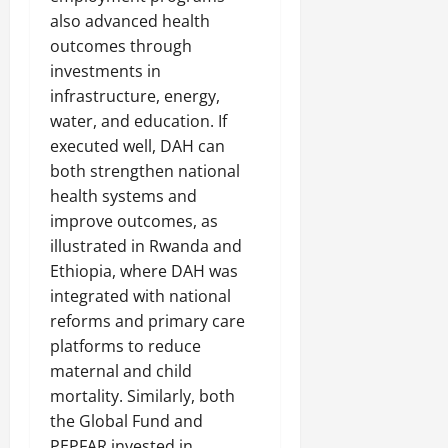
also advanced health
outcomes through
investments in
infrastructure, energy,
water, and education. If
executed well, DAH can
both strengthen national
health systems and
improve outcomes, as
illustrated in Rwanda and
Ethiopia, where DAH was
integrated with national
reforms and primary care
platforms to reduce
maternal and child
mortality. Similarly, both
the Global Fund and
PEPFAR invested in