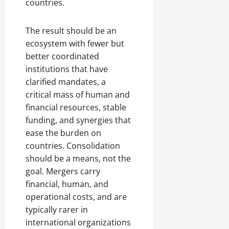
countries.
The result should be an
ecosystem with fewer but
better coordinated
institutions that have
clarified mandates, a
critical mass of human and
financial resources, stable
funding, and synergies that
ease the burden on
countries. Consolidation
should be a means, not the
goal. Mergers carry
financial, human, and
operational costs, and are
typically rarer in
international organizations