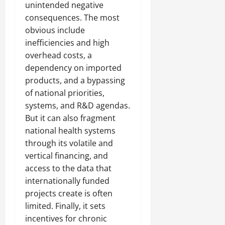
unintended negative
consequences. The most
obvious include
inefficiencies and high
overhead costs, a
dependency on imported
products, and a bypassing
of national priorities,
systems, and R&D agendas.
But it can also fragment
national health systems
through its volatile and
vertical financing, and
access to the data that
internationally funded
projects create is often
limited. Finally, it sets
incentives for chronic