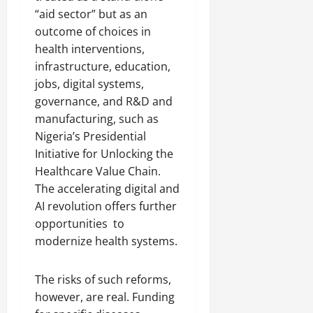
“aid sector” but as an
outcome of choices in
health interventions,
infrastructure, education,
jobs, digital systems,
governance, and R&D and
manufacturing, such as
Nigeria’s Presidential
Initiative for Unlocking the
Healthcare Value Chain.
The accelerating digital and
AI revolution offers further
opportunities to
modernize health systems.
The risks of such reforms,
however, are real. Funding