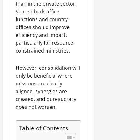
than in the private sector.
Shared back-office
functions and country
offices should improve
efficiency and impact,
particularly for resource-
constrained ministries.
However, consolidation will
only be beneficial where
missions are clearly
aligned, synergies are
created, and bureaucracy
does not worsen.
Table of Contents