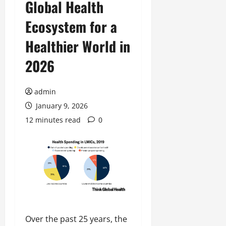
Global Health
Ecosystem for a
Healthier World in
2026
admin
January 9, 2026
12 minutes read
0
Over the past 25 years, the