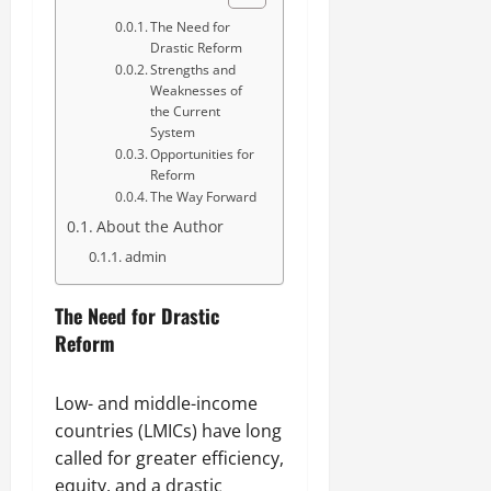
The Need for
Drastic Reform
Strengths and
Weaknesses of
the Current
System
Opportunities for
Reform
The Way Forward
About the Author
admin
The Need for Drastic
Reform
Low- and middle-income
countries (LMICs) have long
called for greater efficiency,
equity, and a drastic