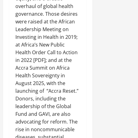
overhaul of global health
governance. Those desires
were raised at the African
Leadership Meeting on
Investing in Health in 2019;
at Africa’s New Public
Health Order Call to Action
in 2022 [PDF]; and at the
Accra Summit on Africa
Health Sovereignty in
August 2025, with the
launching of “Accra Reset.”
Donors, including the
leadership of the Global
Fund and GAVI, are also
advocating for reform. The
rise in noncommunicable
diseases, substantial