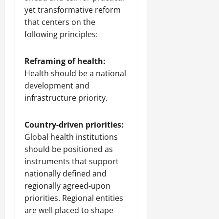
yet transformative reform
that centers on the
following principles:
Reframing of health:
Health should be a national
development and
infrastructure priority.
Country-driven priorities:
Global health institutions
should be positioned as
instruments that support
nationally defined and
regionally agreed-upon
priorities. Regional entities
are well placed to shape