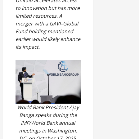
Unitaid accelerates access
to innovation but has more
limited resources. A
merger with a GAVI–Global
Fund holding mentioned
earlier would likely enhance
its impact.
World Bank President Ajay
Banga speaks during the
IMF/World Bank annual
meetings in Washington,
DC, on October 17, 2025.