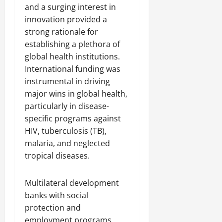
and a surging interest in
innovation provided a
strong rationale for
establishing a plethora of
global health institutions.
International funding was
instrumental in driving
major wins in global health,
particularly in disease-
specific programs against
HIV, tuberculosis (TB),
malaria, and neglected
tropical diseases.
Multilateral development
banks with social
protection and
employment programs