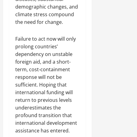
demographic changes, and
climate stress compound
the need for change.
Failure to act now will only
prolong countries’
dependency on unstable
foreign aid, and a short-
term, cost-containment
response will not be
sufficient. Hoping that
international funding will
return to previous levels
underestimates the
profound transition that
international development
assistance has entered.