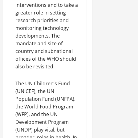
interventions and to take a
greater role in setting
research priorities and
monitoring technology
developments. The
mandate and size of
country and subnational
offices of the WHO should
also be revisited.
The UN Children’s Fund
(UNICEF), the UN
Population Fund (UNFPA),
the World Food Program
(WFP), and the UN
Development Program
(UNDP) play vital, but
broader, roles in health. In