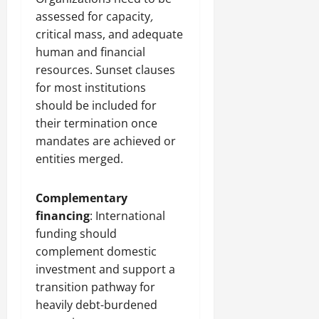
assessed for capacity
,
critical mass, and adequate
human and financial
resources. Sunset clauses
for most institutions
should be included for
their termination once
mandates are achieved or
entities merged.
Complementary
financing
: International
funding should
complement domestic
investment and support a
transition pathway for
heavily debt-burdened