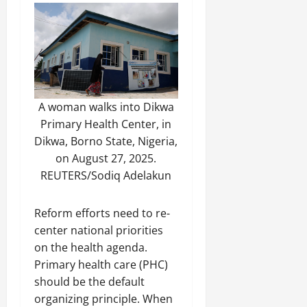
A woman walks into Dikwa
Primary Health Center, in
Dikwa, Borno State, Nigeria,
on August 27, 2025.
REUTERS/Sodiq Adelakun
Reform efforts need to re-
center national priorities
on the health agenda.
Primary health care (PHC)
should be the default
organizing principle. When