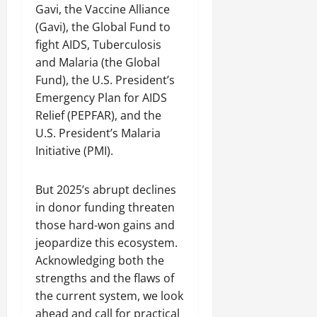
Gavi, the Vaccine Alliance
(Gavi), the Global Fund to
fight AIDS, Tuberculosis
and Malaria (the Global
Fund), the U.S. President’s
Emergency Plan for AIDS
Relief (PEPFAR), and the
U.S. President’s Malaria
Initiative (PMI).
But 2025’s abrupt declines
in donor funding threaten
those hard-won gains and
jeopardize this ecosystem.
Acknowledging both the
strengths and the flaws of
the current system, we look
ahead and call for practical