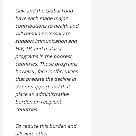
Gavi and the Global Fund
have each made major
contributions to health and
will remain necessary to
support immunization and
HIV, TB, and malaria
programs in the poorest
countries. Those programs,
however, face inefficiencies
that predate the decline in
donor support and that
place an administrative
burden on recipient
countries.
To reduce this burden and
alleviate other