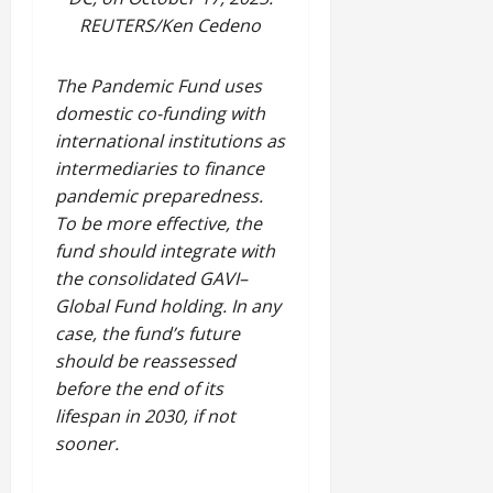
REUTERS/Ken Cedeno
The Pandemic Fund uses
domestic co-funding with
international institutions as
intermediaries to finance
pandemic preparedness.
To be more effective, the
fund should integrate with
the consolidated GAVI–
Global Fund holding. In any
case, the fund’s future
should be reassessed
before the end of its
lifespan in 2030, if not
sooner.