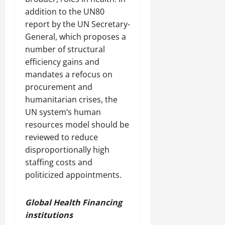
addition to the UN80
report by the UN Secretary-
General, which proposes a
number of structural
efficiency gains and
mandates a refocus on
procurement and
humanitarian crises, the
UN system’s human
resources model should be
reviewed to reduce
disproportionally high
staffing costs and
politicized appointments.
Global Health Financing
institutions