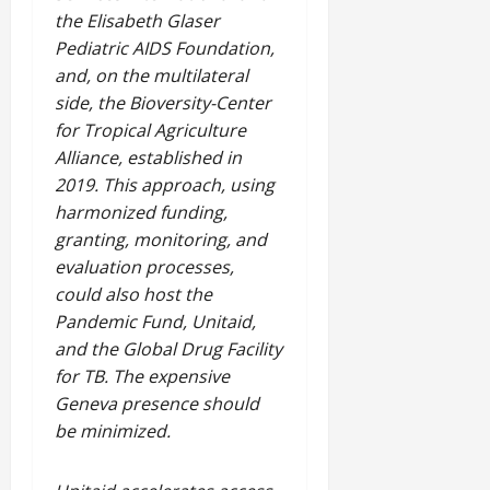
the Elisabeth Glaser
Pediatric AIDS Foundation,
and, on the multilateral
side, the Bioversity-Center
for Tropical Agriculture
Alliance, established in
2019. This approach, using
harmonized funding,
granting, monitoring, and
evaluation processes,
could also host the
Pandemic Fund, Unitaid,
and the Global Drug Facility
for TB. The expensive
Geneva presence should
be minimized.