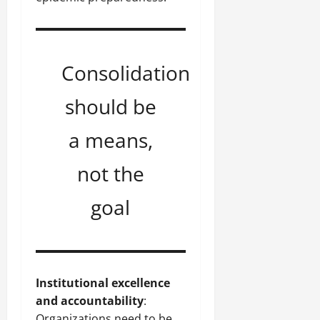
Consolidation
should be
a means,
not the
goal
Institutional excellence
and accountability
:
Organizations need to be