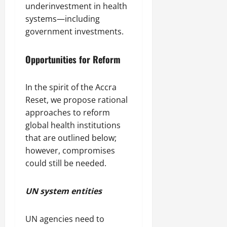
underinvestment in health
systems—including
government investments.
Opportunities for Reform
In the spirit of the Accra
Reset, we propose rational
approaches to reform
global health institutions
that are outlined below;
however, compromises
could still be needed.
UN system entities
UN agencies need to