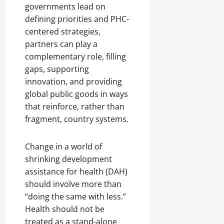
governments lead on
defining priorities and PHC-
centered strategies,
partners can play a
complementary role, filling
gaps, supporting
innovation, and providing
global public goods in ways
that reinforce, rather than
fragment, country systems.
Change in a world of
shrinking development
assistance for health (DAH)
should involve more than
“doing the same with less.”
Health should not be
treated as a stand-alone