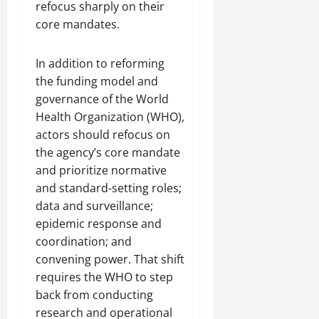
refocus sharply on their
core mandates.
In addition to reforming
the funding model and
governance of the World
Health Organization (WHO),
actors should refocus on
the agency’s core mandate
and prioritize normative
and standard-setting roles;
data and surveillance;
epidemic response and
coordination; and
convening power. That shift
requires the WHO to step
back from conducting
research and operational