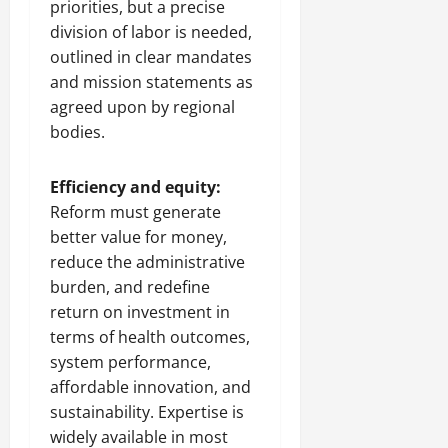
priorities, but a precise
division of labor is needed,
outlined in clear mandates
and mission statements as
agreed upon by regional
bodies.
Efficiency and equity:
Reform must generate
better value for money,
reduce the administrative
burden, and redefine
return on investment in
terms of health outcomes,
system performance,
affordable innovation, and
sustainability. Expertise is
widely available in most