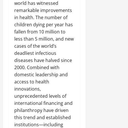
world has witnessed
remarkable improvements
in health. The number of
children dying per year has
fallen from 10 million to
less than 5 million, and new
cases of the world’s
deadliest infectious
diseases have halved since
2000. Combined with
domestic leadership and
access to health
innovations,
unprecedented levels of
international financing and
philanthropy have driven
this trend and established
institutions—including