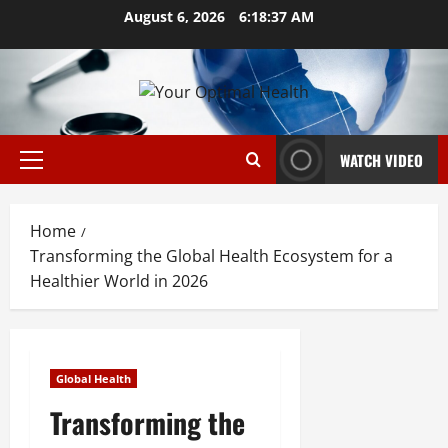
Skip
August 6, 2026
6:18:38 AM
to
content
WATCH VIDEO
Primary
Menu
Home
Transforming the Global Health Ecosystem for a
Healthier World in 2026
Global Health
Transforming the