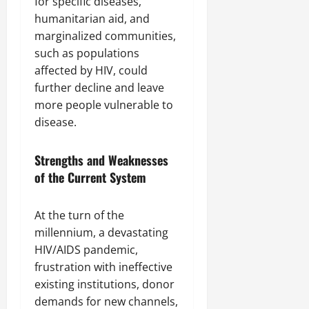
for specific diseases,
humanitarian aid, and
marginalized communities,
such as populations
affected by HIV, could
further decline and leave
more people vulnerable to
disease.
Strengths and Weaknesses
of the Current System
At the turn of the
millennium, a devastating
HIV/AIDS pandemic,
frustration with ineffective
existing institutions, donor
demands for new channels,