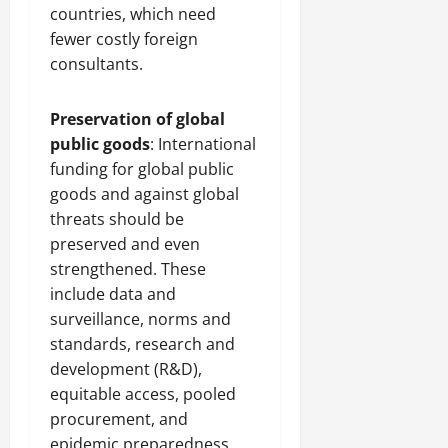
countries, which need
fewer costly foreign
consultants.
Preservation of global
public goods
: International
funding for global public
goods and against global
threats should be
preserved and even
strengthened. These
include data and
surveillance, norms and
standards, research and
development (R&D),
equitable access, pooled
procurement, and
epidemic preparedness.