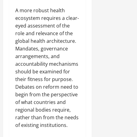
A more robust health
ecosystem requires a clear-
eyed assessment of the
role and relevance of the
global health architecture.
Mandates, governance
arrangements, and
accountability mechanisms
should be examined for
their fitness for purpose.
Debates on reform need to
begin from the perspective
of what countries and
regional bodies require,
rather than from the needs
of existing institutions.